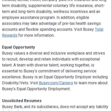
term disability, supplemental voluntary life insurance, short-
term and long-term disability, wellness incentives and an
employee assistance program. In addition, eligible
associates may take advantage of pre-tax health savings
accounts and flexible spending accounts. Visit Busey
Total
Rewards
for more information.
Equal Opportunity
Busey values a diverse and inclusive workplace and strives
to recruit, develop and retain individuals with exceptional
talent. A team with diverse talent, working together, is
essential to Busey’s commitment of delivering service
excellence. Busey is an Equal Opportunity Employer including
Disability/Vets. Visit
Busey.com/Careers
to learn more about
Busey’s Equal Opportunity Employment.
Unsolicited Resumes
Busey Bank, and its subsidiaries, does not accept any liability