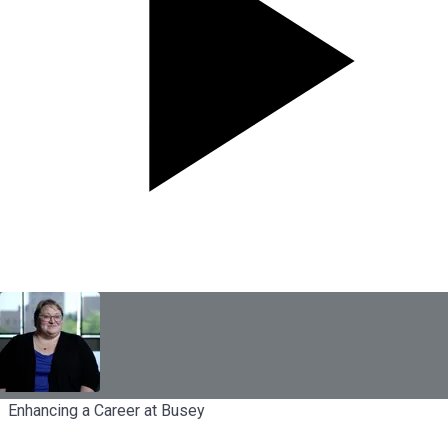
Enhancing a Career at Busey