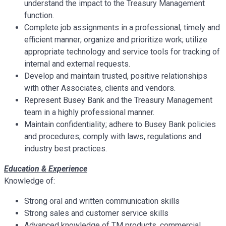
understand the impact to the Treasury Management
function.
Complete job assignments in a professional, timely and
efficient manner; organize and prioritize work; utilize
appropriate technology and service tools for tracking of
internal and external requests.
Develop and maintain trusted, positive relationships
with other Associates, clients and vendors.
Represent Busey Bank and the Treasury Management
team in a highly professional manner.
Maintain confidentiality; adhere to Busey Bank policies
and procedures; comply with laws, regulations and
industry best practices.
Education & Experience
Knowledge of:
Strong oral and written communication skills
Strong sales and customer service skills
Advanced knowledge of TM products, commercial