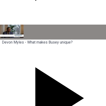
Devon Myles - What makes Busey unique?