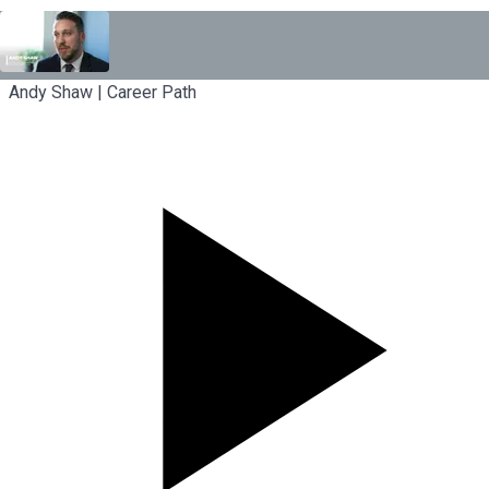
Andy Shaw | Career Path