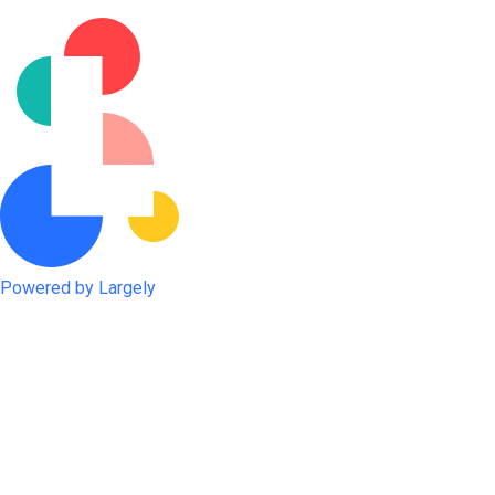
Powered by Largely