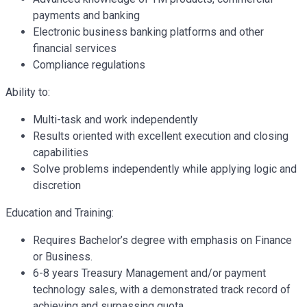
payments and banking
Electronic business banking platforms and other
financial services
Compliance regulations
Ability to:
Multi-task and work independently
Results oriented with excellent execution and closing
capabilities
Solve problems independently while applying logic and
discretion
Education and Training:
Requires Bachelor’s degree with emphasis on Finance
or Business.
6-8 years Treasury Management and/or payment
technology sales, with a demonstrated track record of
achieving and surpassing quota