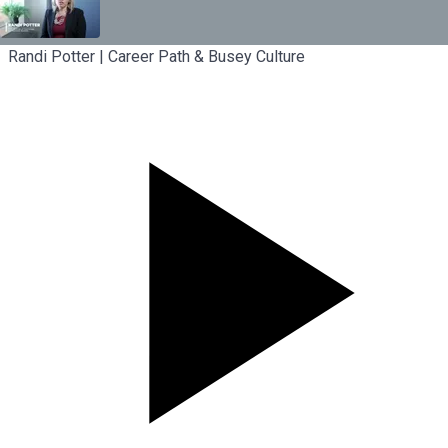
Randi Potter | Career Path & Busey Culture