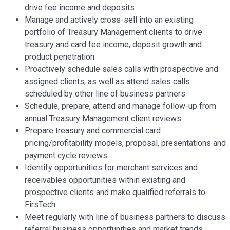
drive fee income and deposits
Manage and actively cross-sell into an existing
portfolio of Treasury Management clients to drive
treasury and card fee income, deposit growth and
product penetration
Proactively schedule sales calls with prospective and
assigned clients, as well as attend sales calls
scheduled by other line of business partners
Schedule, prepare, attend and manage follow-up from
annual Treasury Management client reviews
Prepare treasury and commercial card
pricing/profitability models, proposal, presentations and
payment cycle reviews.
Identify opportunities for merchant services and
receivables opportunities within existing and
prospective clients and make qualified referrals to
FirsTech.
Meet regularly with line of business partners to discuss
referral business opportunities and market trends.