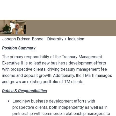
Joseph Erdman-Bonee - Diversity + Inclusion
Position Summary
The primary responsibility of the Treasury Management
Executive II is to lead new business development efforts
with prospective clients, driving treasury management fee
income and deposit growth. Additionally, the TME II manages
and grows an existing portfolio of TM clients.
Duties & Responsibilities
Lead new business development efforts with
prospective clients, both independently as well as in
partnership with commercial relationship managers, to