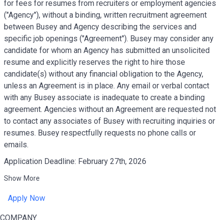
for fees for resumes from recruiters or employment agencies
("Agency"), without a binding, written recruitment agreement
between Busey and Agency describing the services and
specific job openings ("Agreement"). Busey may consider any
candidate for whom an Agency has submitted an unsolicited
resume and explicitly reserves the right to hire those
candidate(s) without any financial obligation to the Agency,
unless an Agreement is in place. Any email or verbal contact
with any Busey associate is inadequate to create a binding
agreement. Agencies without an Agreement are requested not
to contact any associates of Busey with recruiting inquiries or
resumes. Busey respectfully requests no phone calls or
emails.
Application Deadline: February 27th, 2026
Show More
Apply Now
COMPANY