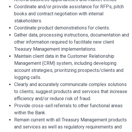
Coordinate and/or provide assistance for RFPs, pitch
books and contract negotiation with internal
stakeholders.
Coordinate product demonstrations for clients.
Gather data, processing instructions, documentation and
other information required to facilitate new client
Treasury Management implementations.
Maintain client data in the Customer Relationship
Management (CRM) system, including developing
account strategies, prioritizing prospects/clients and
logging calls.
Clearly and accurately communicate complex solutions
to clients; suggest products and services that increase
efficiency and/or reduce risk of fraud.
Provide cross-sell referrals to other functional areas
within the Bank.
Remain current with all Treasury Management products
and services as well as regulatory requirements and