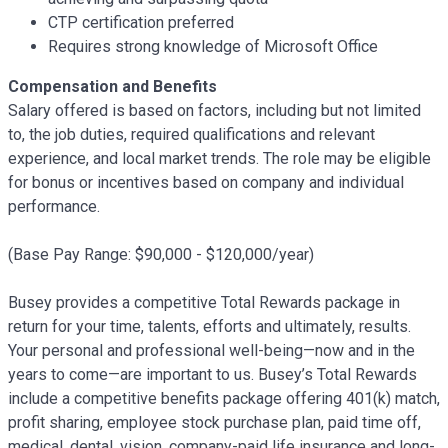
CTP certification preferred
Requires strong knowledge of Microsoft Office
Compensation and Benefits
Salary offered is based on factors, including but not limited
to, the job duties, required qualifications and relevant
experience, and local market trends. The role may be eligible
for bonus or incentives based on company and individual
performance.
(Base Pay Range:
$90,000 - $120,000/
year)
Busey provides a competitive Total Rewards package in
return for your time, talents, efforts and ultimately, results.
Your personal and professional well-being—now and in the
years to come—are important to us. Busey’s Total Rewards
include a competitive benefits package offering 401(k) match,
profit sharing, employee stock purchase plan, paid time off,
medical, dental, vision, company-paid life insurance and long-