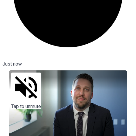
Just now
Tap to unmute