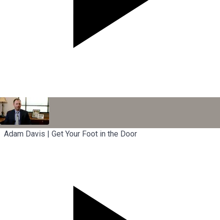
Adam Davis | Get Your Foot in the Door