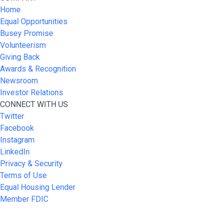
Home
Equal Opportunities
Busey Promise
Volunteerism
Giving Back
Awards & Recognition
Newsroom
Investor Relations
CONNECT WITH US
Twitter
Facebook
Instagram
LinkedIn
Privacy & Security
Terms of Use
Equal Housing Lender
Member FDIC