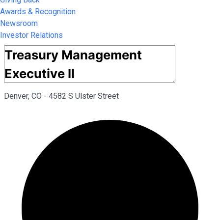
Awards & Recognition
Newsroom
Investor Relations
Denver, CO - 4582 S Ulster Street