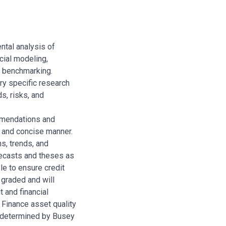
ntal analysis of
cial modeling,
e benchmarking.
ry specific research
ds, risks, and
mmendations and
r and concise manner.
s, trends, and
ecasts and theses as
le to ensure credit
k graded and will
t and financial
Finance asset quality
 determined by Busey