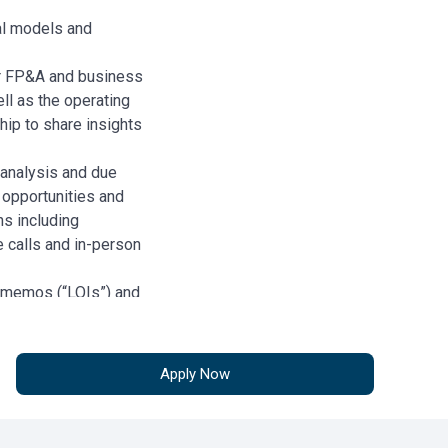
ial models and
r FP&A and business
l as the operating
hip to share insights
 analysis and due
 opportunities and
s including
e calls and in-person
t memos (“LOIs”) and
 review definitive
ensure consistency
onditions.
Apply Now
including but not
folio Reviews.
sted, to Underwriting,