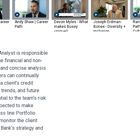
areer
Andy Shaw | Career
Devon Myles - What
Joseph Erdman-
Rand
Path
makes Busey
Bonee - Diversity +
Pat
unique?
Inclusion
Cult
Analyst is responsible
me financial and non-
t and concise analysis
ers can continually
 client’s credit
 trends, and future
ial to the team’s risk
xpected to make
s line Portfolio
onitor the client
 Bank’s strategy and