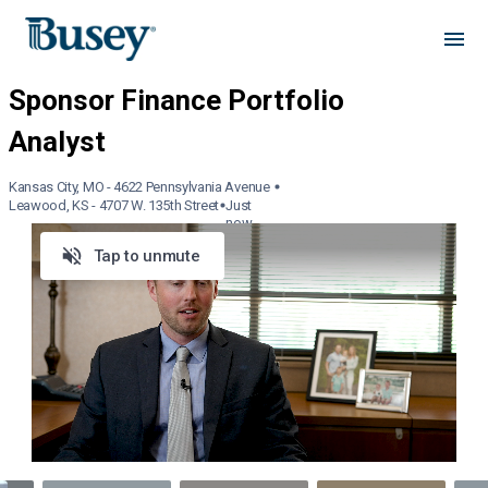
Kansas City, MO - 4622 Pennsylvania Avenue
Leawood, KS - 4707 W. 135th Street
Just
now
Tap to unmute