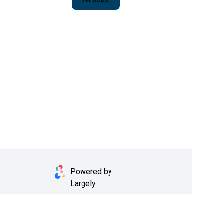
Powered by
Largely