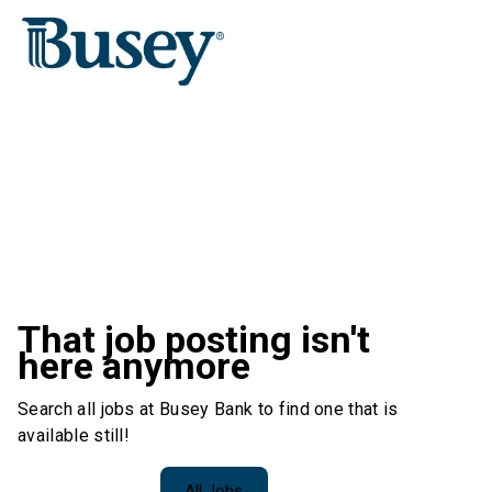
That job posting isn't
here anymore
Search all jobs at Busey Bank to find one that is
available still!
All Jobs