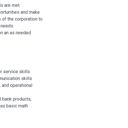
ds are met.
ortunities and make
s of the corporation to
 needs.
 on an as needed
 service skills
unication skills
, and operational
 bank products,
l as basic math