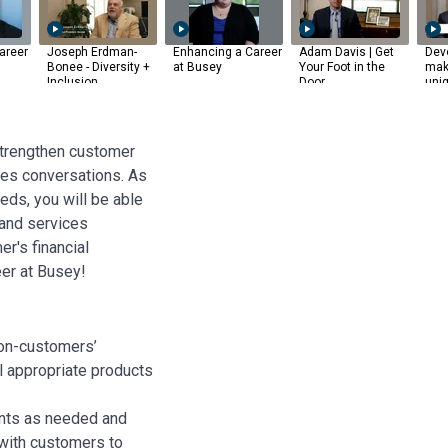
areer
Joseph Erdman-
Enhancing a Career
Adam Davis | Get
Dev
Bonee - Diversity +
at Busey
Your Foot in the
mak
Inclusion
Door
uni
strengthen customer
les conversations. As
eds, you will be able
and services
r's financial
er at Busey!
non-customers’
ll appropriate products
nts as needed and
with customers to