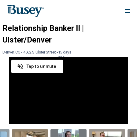
Denver, CO - 4582 S Ulster Street
15 days
ago
Tap to unmute