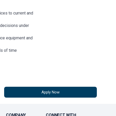
ices to current and
decisions under
fice equipment and
s of time
iploma.
g and/or sales
Apply Now
(preferred)
d Fair Enforcement
 (“SAFE Act”), all
equired to maintain
COMPANY
CONNECT WITH