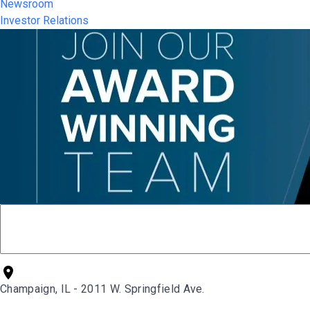
Newsroom
Investor Relations
Champaign, IL - 2011 W. Springfield Ave.