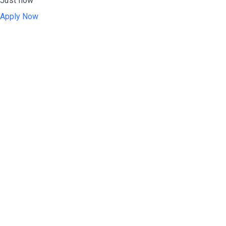
Just now
Apply Now