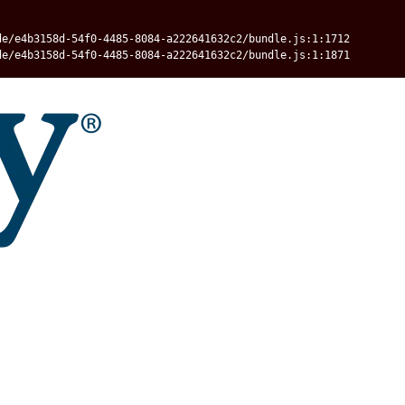
de/e4b3158d-54f0-4485-8084-a222641632c2/bundle.js:1:1712
de/e4b3158d-54f0-4485-8084-a222641632c2/bundle.js:1:1871