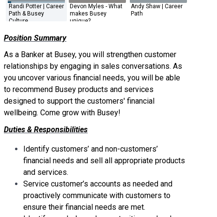
Randi Potter | Career
Devon Myles - What
Andy Shaw | Career
Adam Dav
Path & Busey
makes Busey
Path
Your Foot
Culture
unique?
Door
Position Summary
As a Banker at Busey, you will strengthen customer
relationships by engaging in sales conversations. As
you uncover various financial needs, you will be able
to recommend Busey products and services
designed to support the customers' financial
wellbeing. Come grow with Busey!
Duties & Responsibilities
Identify customers’ and non-customers’
financial needs and sell all appropriate products
and services.
Service customer’s accounts as needed and
proactively communicate with customers to
ensure their financial needs are met.