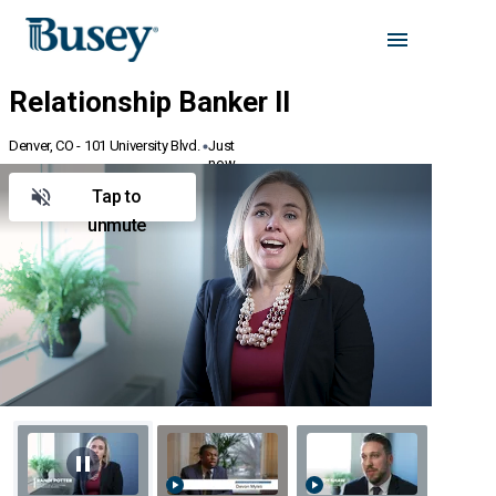
Denver, CO - 101 University Blvd.
Just
now
Tap to
unmute