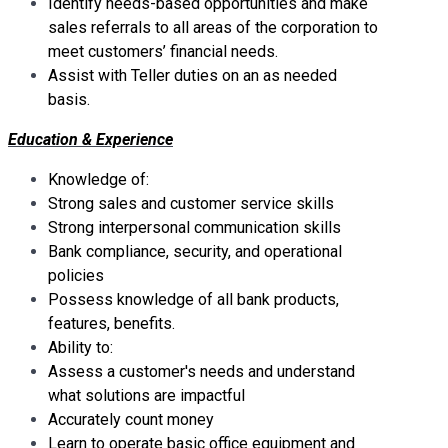
Identify needs-based opportunities and make
sales referrals to all areas of the corporation to
meet customers’ financial needs.
Assist with Teller duties on an as needed
basis.
Education & Experience
Knowledge of:
Strong sales and customer service skills
Strong interpersonal communication skills
Bank compliance, security, and operational
policies
Possess knowledge of all bank products,
features, benefits.
Ability to:
Assess a customer's needs and understand
what solutions are impactful
Accurately count money
Learn to operate basic office equipment and