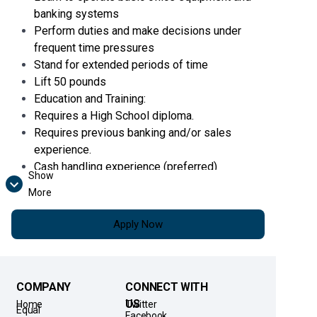
banking systems
Perform duties and make decisions under
frequent time pressures
Stand for extended periods of time
Lift 50 pounds
Education and Training:
Requires a High School diploma.
Requires previous banking and/or sales
experience.
Cash handling experience (preferred)
Show
Pursuant to the Secure and Fair Enforcement
More
for Mortgage Licensing Act (“SAFE Act”), all
Bankers (if lending) are required to maintain
Apply Now
current registration with the Nationwide
Mortgage Licensing System & Registry
(“NMLS”). If such registration is not active as of
the hire date, the
Banker must immediately
COMPANY
CONNECT WITH
attain active registration upon employment.
US
Home
Twitter
Equal
Facebook