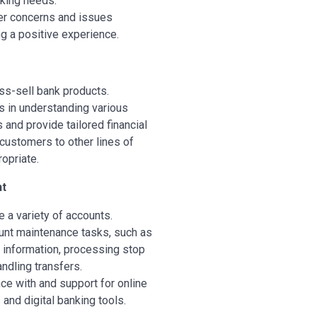
king needs.
r concerns and issues
ng a positive experience.
s-sell bank products.
 in understanding various
 and provide tailored financial
 customers to other lines of
opriate.
t
a variety of accounts.
unt maintenance tasks, such as
 information, processing stop
ndling transfers.
ce with and support for online
and digital banking tools.