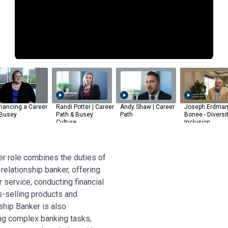
hancing a Career
Randi Potter | Career
Andy Shaw | Career
Joseph Erdman
 Busey
Path & Busey
Path
Bonee - Diversi
Culture
Inclusion
r role combines the duties of
 relationship banker, offering
service, conducting financial
s-selling products and
ship Banker is also
ing complex banking tasks,