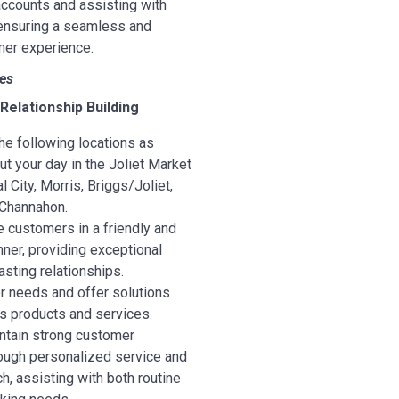
ccounts and assisting with
ensuring a seamless and
er experience.
ies
elationship Building
he following locations as
t your day in the Joliet Market
l City, Morris, Briggs/Joliet,
 Channahon.
 customers in a friendly and
ner, providing exceptional
lasting relationships.
r needs and offer solutions
’s products and services.
ntain strong customer
rough personalized service and
h, assisting with both routine