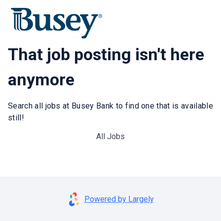
That job posting isn't here
anymore
Search all jobs at Busey Bank to find one that is available
still!
All Jobs
Powered by Largely