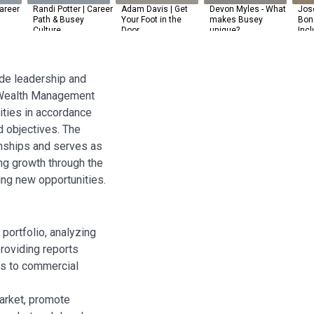
areer
Randi Potter | Career
Adam Davis | Get
Devon Myles - What
Jos
Path & Busey
Your Foot in the
makes Busey
Bone
Culture
Door
unique?
Incl
ide leadership and
, Wealth Management
ties in accordance
d objectives. The
onships and serves as
ng growth through the
ying new opportunities.
ortfolio, analyzing
providing reports
ts to commercial
arket, promote