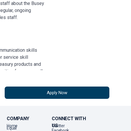
staff about the Busey
egular, ongoing
les staff.
ommunication skills
 service skill
reasury products and
unities for cross-sell
Apply Now
pendently
ith broad based
nd organizations,
COMPANY
CONNECT WITH
nd business leaders
US
Home
Twitter
Equal
 the initiative in
Facebook