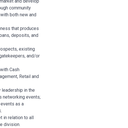
e market and develop
rough community
 with both new and
iness that produces
oans, deposits, and
rospects, existing
 gatekeepers, and/or
s with Cash
gement, Retail and
leadership in the
s networking events;
 events as a
k.
in relation to all
e division.