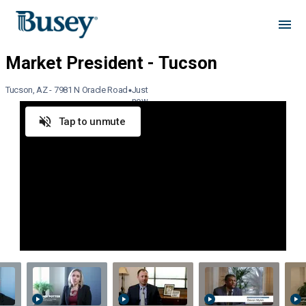
Tucson, AZ - 7981 N Oracle Road
Just
now
Tap to unmute