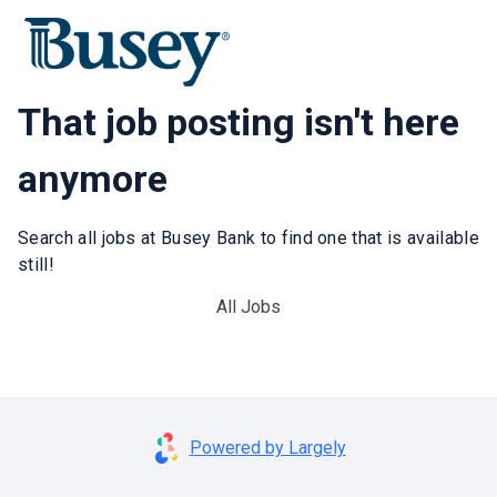
That job posting isn't here
anymore
Search all jobs at Busey Bank to find one that is available
still!
All Jobs
Powered by Largely