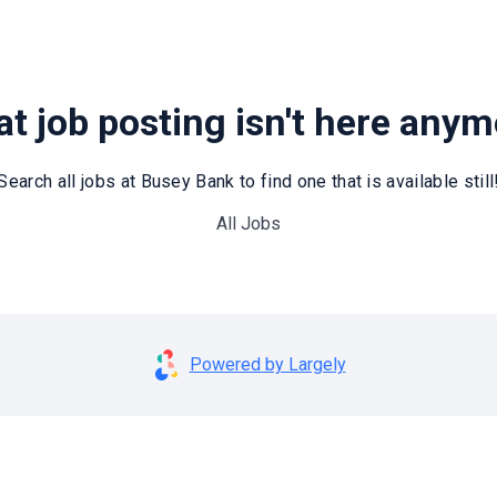
t job posting isn't here any
Search all jobs at Busey Bank to find one that is available still
All Jobs
Powered by Largely