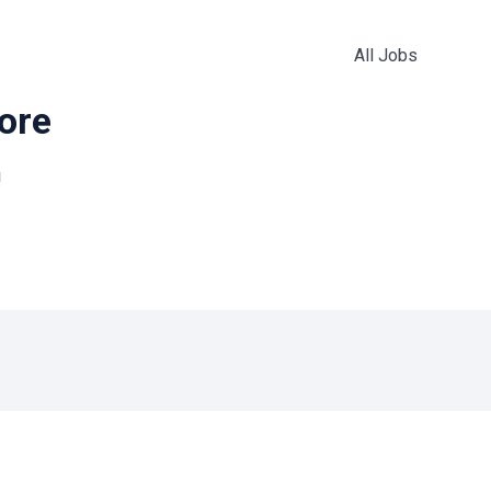
All Jobs
more
!