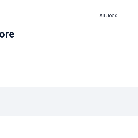
All Jobs
more
!