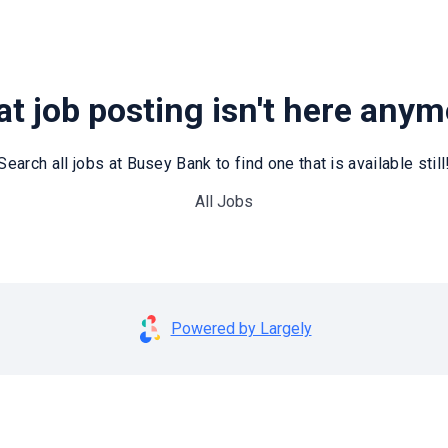
t job posting isn't here any
Search all jobs at Busey Bank to find one that is available still
All Jobs
Powered by Largely