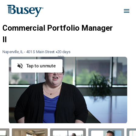
Naperville, IL - 401 S Main Street
20 days
ago
Tap to unmute