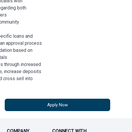
icates with
regarding both
ters
community
ecific loans and
loan approval process
dation based on
tals
ps through increased
e, increase deposits
 cross sell into
ersonal banking.
ions
 relationships to
Apply Now
COMPANY
CONNECT WITH