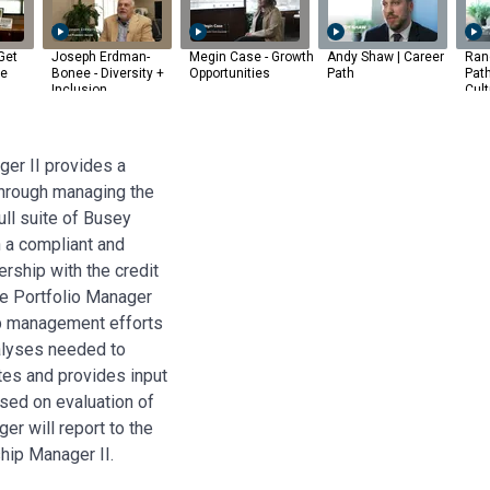
Get
Joseph Erdman-
Megin Case - Growth
Andy Shaw | Career
Rand
he
Bonee - Diversity +
Opportunities
Path
Pat
Inclusion
Cult
er II provides a
through managing the
full suite of Busey
 a compliant and
rship with the credit
he Portfolio Manager
ip management efforts
nalyses needed to
tes and provides input
sed on evaluation of
er will report to the
hip Manager II.