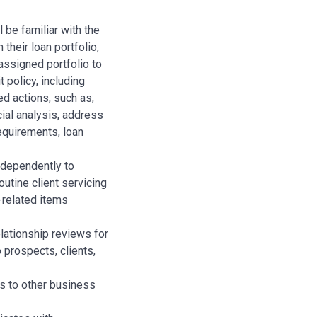
 be familiar with the
their loan portfolio,
assigned portfolio to
 policy, including
ed actions, such as;
ial analysis, address
requirements, loan
ndependently to
utine client servicing
k-related items
lationship reviews for
o prospects, clients,
ls to other business