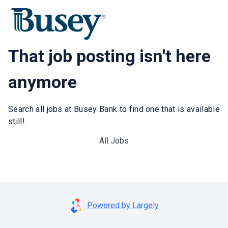
That job posting isn't here
anymore
Search all jobs at Busey Bank to find one that is available
still!
All Jobs
Powered by Largely