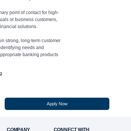
ary point of contact for high-
duals or business customers,
financial solutions.
in strong, long-term customer
 identifying needs and
propriate banking products
g
nities to enhance customer
ss-selling additional products
d on financial need.
Apply Now
monthly sales and referral
ng with customer to assess
mmend suitable banking
COMPANY
CONNECT WITH