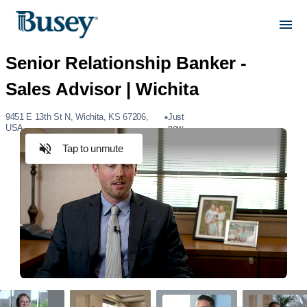
9451 E 13th St N, Wichita, KS 67206,
Just
USA
now
Tap to unmute