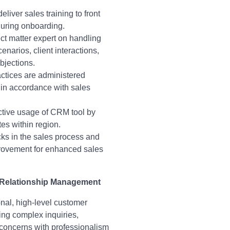
liver sales training to front
during onboarding.
ct matter expert on handling
narios, client interactions,
bjections.
ctices are administered
 in accordance with sales
ctive usage of CRM tool by
tes within region.
cks in the sales process and
ovement for enhanced sales
 Relationship Management
nal, high-level customer
ing complex inquiries,
concerns with professionalism