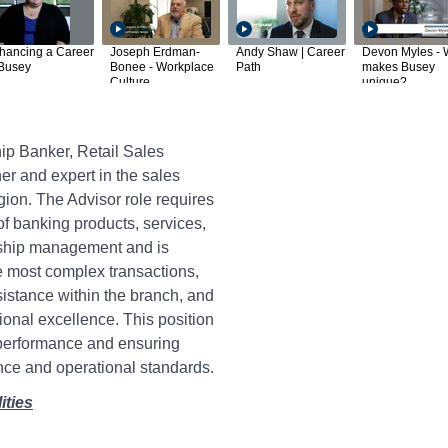
hancing a Career
Joseph Erdman-
Andy Shaw | Career
Devon Myles - 
 Busey
Bonee - Workplace
Path
makes Busey
Culture
unique?
ip Banker, Retail Sales
ner and expert in the sales
egion. The Advisor role requires
f banking products, services,
nship management and is
e most complex transactions,
istance within the branch, and
ional excellence. This position
 performance and ensuring
ce and operational standards.
ities