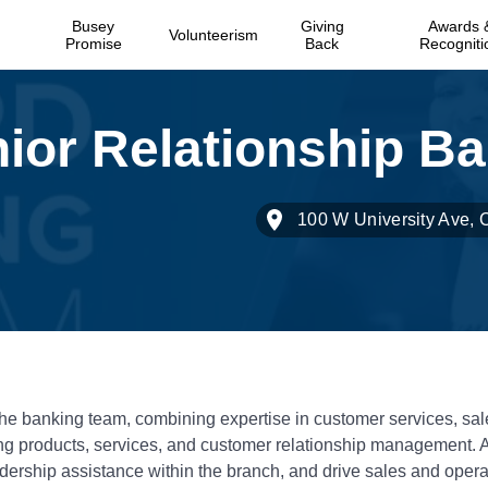
Busey
Giving
Awards 
Volunteerism
Promise
Back
Recogniti
100 W University Ave,
the banking team, combining expertise in customer services, sal
ng products, services, and customer relationship management. 
adership assistance within the branch, and drive sales and opera