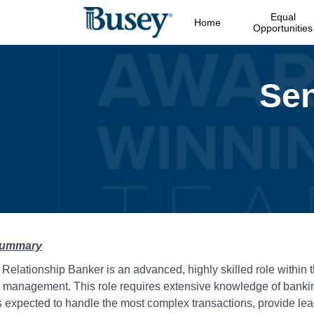
Equal
Home
Opportunities
Summary
Relationship Banker is an advanced, highly skilled role within 
l management. This role requires extensive knowledge of banki
is expected to handle the most complex transactions, provide le