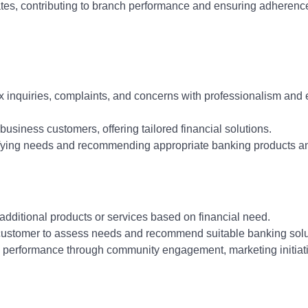
ates, contributing to branch performance and ensuring adherenc
 inquiries, complaints, and concerns with professionalism and e
 business customers, offering tailored financial solutions.
tifying needs and recommending appropriate banking products a
 additional products or services based on financial need.
 customer to assess needs and recommend suitable banking solu
h performance through community engagement, marketing initiat