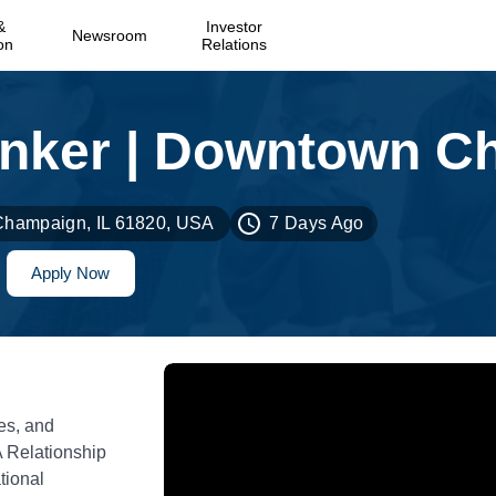
&
Investor
Newsroom
on
Relations
 Champaign, IL 61820, USA
7 Days Ago
Apply Now
es, and
A Relationship
tional