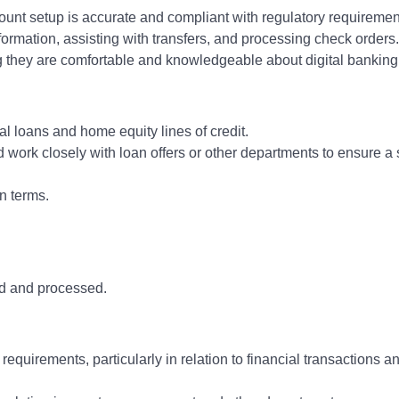
nt setup is accurate and compliant with regulatory requiremen
ormation, assisting with transfers, and processing check orders.
 they are comfortable and knowledgeable about digital banking 
l loans and home equity lines of credit.
 work closely with loan offers or other departments to ensure a
n terms.
ed and processed.
equirements, particularly in relation to financial transactions 