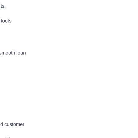
and development?
ts.
Adam Davis | Get Your Foot in t
tools.
 smooth loan
and customer