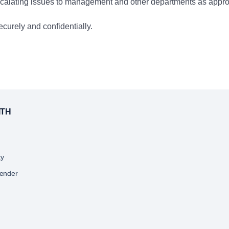
 escalating issues to management and other departments as appro
curely and confidentially.
ing training on banking procedures, compliance, and customer se
aff, ensuring that all team members meet or exceed operational
ITH
s products and services, helping to drive a positive and produc
ty
, managing branch supplies, and supporting the opening and clos
Lender
g operational efficiency.