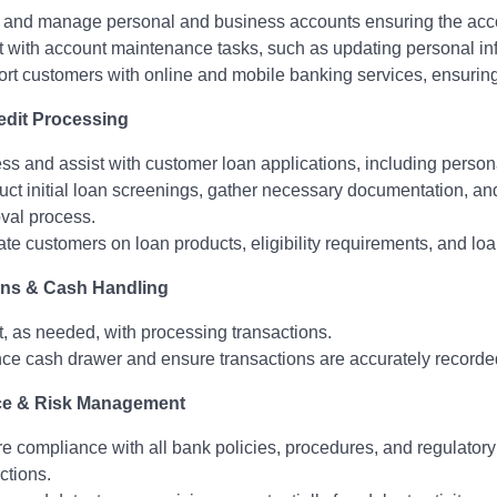
and manage personal and business accounts ensuring the accou
t with account maintenance tasks, such as updating personal inf
rt customers with online and mobile banking services, ensuring
edit Processing
ss and assist with customer loan applications, including persona
ct initial loan screenings, gather necessary documentation, and
val process.
te customers on loan products, eligibility requirements, and loa
ons & Cash Handling
t, as needed, with processing transactions.
ce cash drawer and ensure transactions are accurately record
e & Risk Management
e compliance with all bank policies, procedures, and regulatory r
ctions.