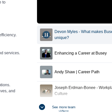
e to
Devon Myles - What makes Bus
fficiency.
unique?
nd services.
Enhancing a Career at Busey
Andy Shaw | Career Path
tions.
Joseph Erdman-Bonee - Workpl
ives, and
Culture
How does your team support you
See more team
videos