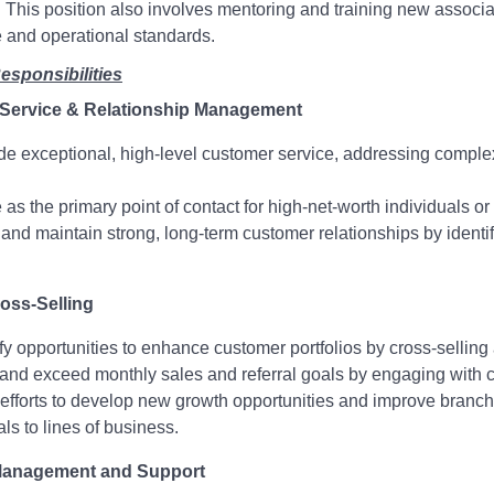
 This position also involves mentoring and training new associ
 and operational standards.
esponsibilities
Service & Relationship Management
de exceptional, high-level customer service, addressing complex
 as the primary point of contact for high-net-worth individuals or
 and maintain strong, long-term customer relationships by iden
oss-Selling
ify opportunities to enhance customer portfolios by cross-selling
and exceed monthly sales and referral goals by engaging with
efforts to develop new growth opportunities and improve branc
als to lines of business.
anagement and Support