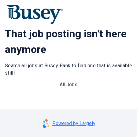
That job posting isn't here
anymore
Search all jobs at Busey Bank to find one that is available
still!
All Jobs
Powered by Largely