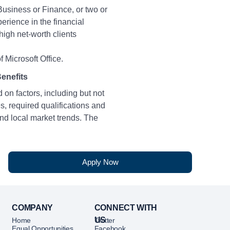
Business or Finance, or two or
erience in the financial
high net-worth clients
 Microsoft Office.
enefits
 on factors, including but not
ies, required qualifications and
nd local market trends. The
or bonus or incentives based on
al performance.
Apply Now
- $26 hourly)
COMPANY
CONNECT WITH
US
etitive Total Rewards
Home
Twitter
Equal Opportunities
Facebook