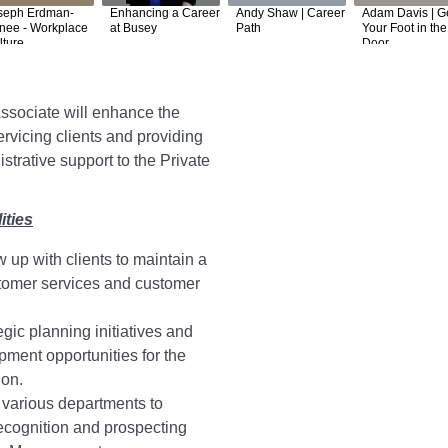
seph Erdman-
Enhancing a Career
Andy Shaw | Career
Adam Davis | G
nee - Workplace
at Busey
Path
Your Foot in the
lture
Door
ssociate will enhance the
ervicing clients and providing
strative support to the Private
ities
w up with clients to maintain a
stomer services and customer
gic planning initiatives and
ment opportunities for the
ion.
 various departments to
recognition and prospecting