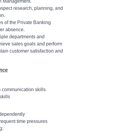
th Management.
ospect research, planning, and
on.
es of the Private Banking
her absence.
ltiple departments and
hieve sales goals and perform
ntain customer satisfaction and
ence
n communication skills
kills
ndependently
frequent time pressures
g: