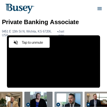
9451 E 13th St N, Wichita, KS 67206,
Just
USA
now
Tap to unmute