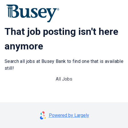
That job posting isn't here
anymore
Search all jobs at Busey Bank to find one that is available
still!
All Jobs
Powered by Largely