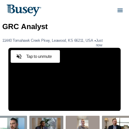
11440 Tomahawk Creek Pkwy, Leawood, KS 66211, USA
Just
now
Tap to unmute