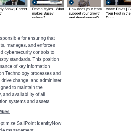
dy Shaw | Career
Devon Myles - What
How does your team
Adam Davis | G
th
makes Busey
support your growth
Your Foot in the
unique?
and development?
Door
sponsible for ensuring that
s, manages, and enforces
nd cybersecurity controls to
dustry standards. This position
rmance of key Information
ion Technology processes and
s, drive change, and administer
igned to maintain the
y, and availability of all
ation systems and assets.
ities
ptimize SailPoint IdentityNow
cycle management.