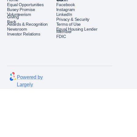
ks, policies, and regulatory
Equal Opportunities
Facebook
Busey Promise
Instagram
Volunteerism
LinkedIn
Giving
Privacy & Security
Back
rationalization and
Awards & Recognition
Terms of Use
Newsroom
Equal Housing Lender
ross business units.
Member
Investor Relations
FDIC
iver engaging security
ng tailored to various
 simulation campaigns and
Powered by
avior trends.
Largely
follow-up training and report
ctiveness
 enhancements to security
ank through configuration
w product recommendations.