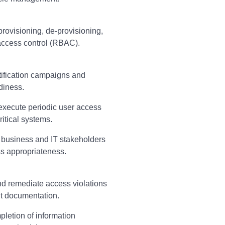
rovisioning, de-provisioning,
access control (RBAC).
tification campaigns and
diness.
execute periodic user access
itical systems.
 business and IT stakeholders
ss appropriateness.
nd remediate access violations
t documentation.
letion of information