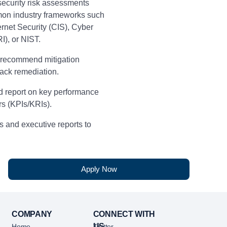
ecurity risk assessments
on industry frameworks such
ernet Security (CIS), Cyber
RI), or NIST.
 recommend mitigation
rack remediation.
nd report on key performance
rs (KPIs/KRIs).
 and executive reports to
 trends and control
keholders to improve data
Apply Now
sion-making.
ance the enterprise control
rocess taxonomy.
COMPANY
CONNECT WITH
US
Home
Twitter