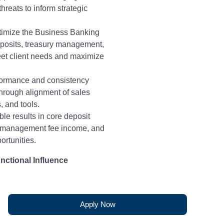
hreats to inform strategic
timize the Business Banking
eposits, treasury management,
meet client needs and maximize
rformance and consistency
hrough alignment of sales
, and tools.
le results in core deposit
y management fee income, and
portunities.
nctional Influence
rmance of Business Bankers,
hority, by facilitating cross-
ration with Regional Operating
Apply Now
ership – specifically Market