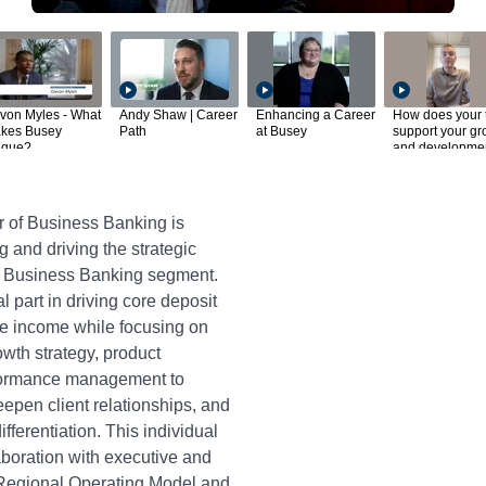
von Myles - What
Andy Shaw | Career
Enhancing a Career
How does your
kes Busey
Path
at Busey
support your gr
ique?
and developme
r of Business Banking is
g and driving the strategic
’s Business Banking segment.
al part in driving core deposit
ee income while focusing on
owth strategy, product
rformance management to
epen client relationships, and
fferentiation. This individual
laboration with executive and
 Regional Operating Model and