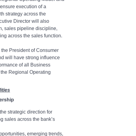
ensure execution of a
th strategy across the
utive Director will also
 sales pipeline discipline,
ng across the sales function.
o the President of Consumer
d will have strong influence
formance of all Business
the Regional Operating
ities
ership
he strategic direction for
g sales across the bank’s
pportunities, emerging trends,