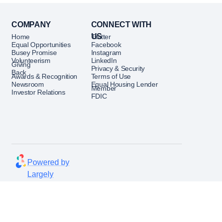
esidents.
 senior leaders across ROM,
COMPANY
CONNECT WITH
gital Banking, Marketing,
US
Home
Twitter
nd Risk to align sales
Equal Opportunities
Facebook
terprise priorities.
Busey Promise
Instagram
Volunteerism
LinkedIn
Giving
Privacy & Security
erformance Oversight
Back
Awards & Recognition
Terms of Use
Newsroom
Equal Housing Lender
Member
ector of Finance and Business
Investor Relations
FDIC
suring robust analytics
formance dashboards, and
ysis are in place.
ics to drive decisions on
Powered by
 growth strategies, market
Largely
nd client segmentation.
option, pipeline management,
rmance
lligence