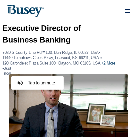
7020 S County Line Rd # 100, Burr Ridge, IL 60527, USA
11440 Tomahawk Creek Pkwy, Leawood, KS 66211, USA
190 Carondelet Plaza Suite 100, Clayton, MO 63105, USA
+2 More
Just
now
Tap to unmute