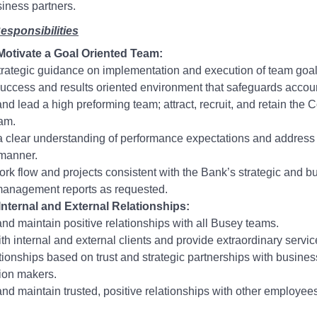
siness partners.
esponsibilities
otivate a Goal Oriented Team:
trategic guidance on implementation and execution of team goal
success and results oriented environment that safeguards account
and lead a high preforming team; attract, recruit, and retain the
am.
a clear understanding of performance expectations and address 
 manner.
ork flow and projects consistent with the Bank’s strategic and b
management reports as requested.
Internal and External Relationships:
nd maintain positive relationships with all Busey teams.
with internal and external clients and provide extraordinary servic
ationships based on trust and strategic partnerships with busin
ion makers.
nd maintain trusted, positive relationships with other employees