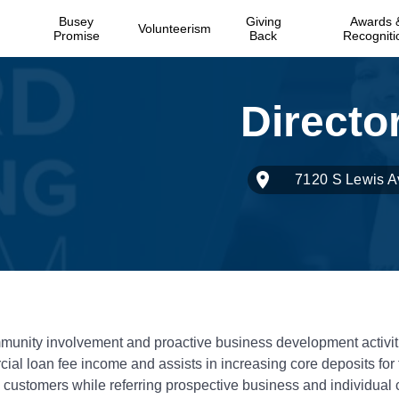
Busey
Giving
Awards 
Volunteerism
Promise
Back
Recogniti
7120 S Lewis A
munity involvement and proactive business development activit
ial loan fee income and assists in increasing core deposits for
customers while referring prospective business and individual c