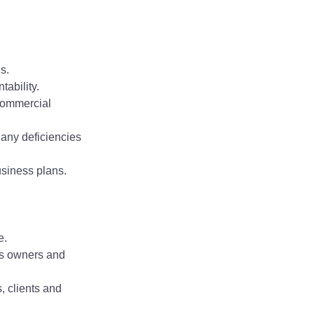
s.
ability.
 Commercial
any deficiencies
usiness plans.
e.
ess owners and
, clients and