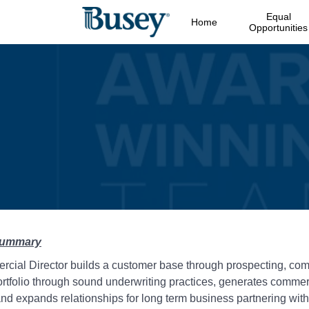
Equal
Home
Opportunities
Summary
cial Director builds a customer base through prospecting, com
rtfolio through sound underwriting practices, generates commerc
d expands relationships for long term business partnering with 