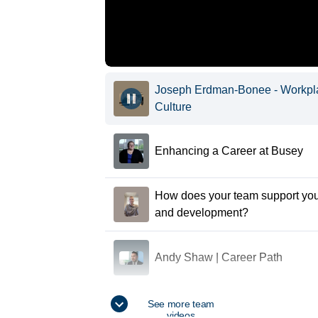
Joseph Erdman-Bonee - Workpl
Culture
Enhancing a Career at Busey
How does your team support you
and development?
Andy Shaw | Career Path
Devon Myles - What makes Bus
See more team
videos