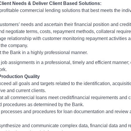
Client Needs & Deliver Client Based Solutions:
 profitable commercial lending solutions that best meets the indiv
ustomers’ needs and ascertain their financial position and credi
nd negotiate terms, costs, repayment methods, collateral requi
ge relationship with customer monitoring repayment activities a
 the company.
 the Bank in a highly professional manner.
job assignments in a professional, timely and efficient manner;
ork.
Production Quality
xceed all goals and targets related to the identification, acquisit
ive and current clients.
at all commercial loans meet credit/financial requirements and c
nd procedures as determined by the Bank.
l processes and procedures for loan documentation and review a
synthesize and communicate complex data, financial data and re