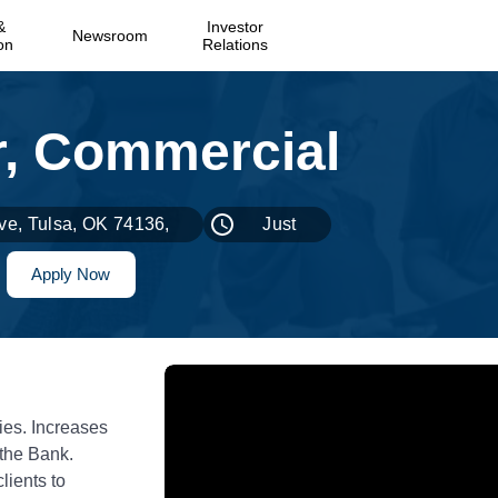
&
Investor
Newsroom
on
Relations
ve, Tulsa, OK 74136,
Just
USA
Now
Apply Now
ies. Increases
 the Bank.
lients to