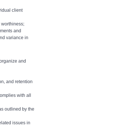
idual client
t worthiness;
rements and
nd variance in
 organize and
ion, and retention
omplies with all
s outlined by the
lated issues in