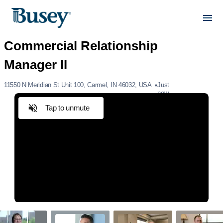
11550 N Meridian St Unit 100, Carmel, IN 46032, USA
Just
now
Tap to unmute