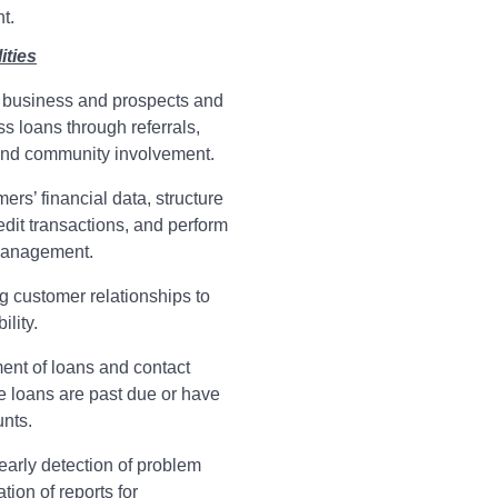
t.
ities
business and prospects and
s loans through referrals,
 and community involvement.
rs’ financial data, structure
edit transactions, and perform
management.
ng customer relationships to
ility.
ent of loans and contact
 loans are past due or have
nts.
early detection of problem
ion of reports for