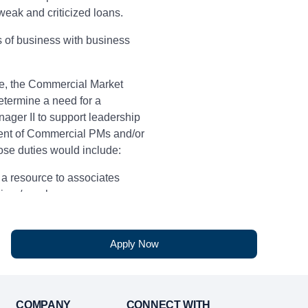
eak and criticized loans.
es of business with business
e, the Commercial Market
termine a need for a
ager II to support leadership
nt of Commercial PMs and/or
se duties would include:
 a resource to associates
ainer/coach
ence
Apply Now
written communication skills
 customer service skills
COMPANY
CONNECT WITH