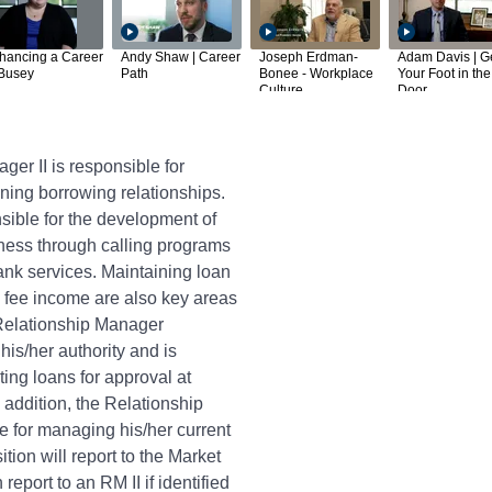
hancing a Career
Andy Shaw | Career
Joseph Erdman-
Adam Davis | G
 Busey
Path
Bonee - Workplace
Your Foot in the
Culture
Door
er II is responsible for
ing borrowing relationships.
nsible for the development of
ness through calling programs
ank services. Maintaining loan
g fee income are also key areas
 Relationship Manager
his/her authority and is
ting loans for approval at
 addition, the Relationship
e for managing his/her current
ition will report to the Market
report to an RM II if identified