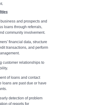
t.
ities
business and prospects and
s loans through referrals,
 and community involvement.
rs’ financial data, structure
edit transactions, and perform
management.
ng customer relationships to
ility.
ent of loans and contact
 loans are past due or have
nts.
early detection of problem
ion of reports for