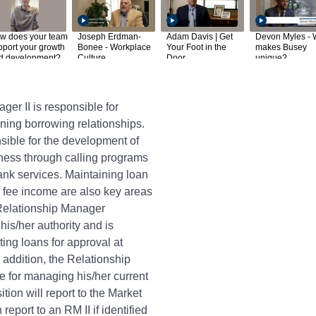
w does your team
Joseph Erdman-
Adam Davis | Get
Devon Myles - 
pport your growth
Bonee - Workplace
Your Foot in the
makes Busey
d development?
Culture
Door
unique?
er II is responsible for
ing borrowing relationships.
nsible for the development of
ness through calling programs
ank services. Maintaining loan
g fee income are also key areas
 Relationship Manager
his/her authority and is
ting loans for approval at
 addition, the Relationship
e for managing his/her current
ition will report to the Market
report to an RM II if identified