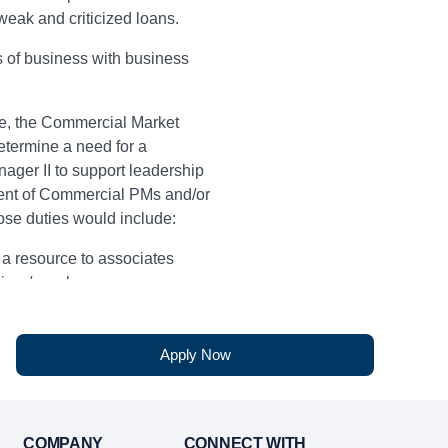
eak and criticized loans.
es of business with business
e, the Commercial Market
termine a need for a
ager II to support leadership
nt of Commercial PMs and/or
se duties would include:
 a resource to associates
ainer/coach
ence
Apply Now
written communication skills
 customer service skills
COMPANY
CONNECT WITH