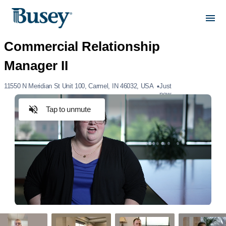
11550 N Meridian St Unit 100, Carmel, IN 46032, USA
Just
now
Tap to unmute