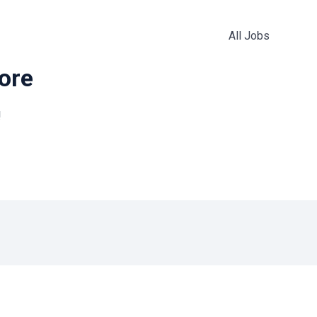
All Jobs
more
!