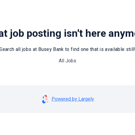
t job posting isn't here any
Search all jobs at Busey Bank to find one that is available still
All Jobs
Powered by Largely