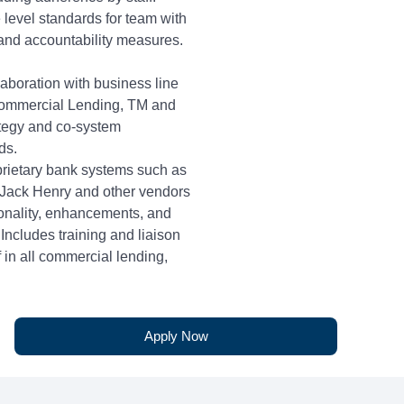
 level standards for team with
 and accountability measures.
laboration with business line
Commercial Lending, TM and
ategy and co-system
ds.
prietary bank systems such as
 Jack Henry and other vendors
onality, enhancements, and
Includes training and liaison
ff in all commercial lending,
liance departments.
ence
Apply Now
tten communication,