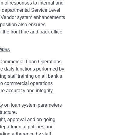
n of responses to internal and
s, departmental Service Level
 Vendor system enhancements
 position also ensures
he front line and back office
ities
Commercial Loan Operations
 the daily functions performed by
ing staff training on all bank’s
to commercial operations
re accuracy and integrity.
ty on loan system parameters
tructure.
ght, approval and on-going
departmental policies and
uding adherence by staff.