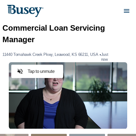
11440 Tomahawk Creek Pkwy, Leawood, KS 66211, USA
Just
now
Tap to unmute