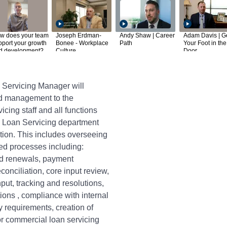
w does your team
Joseph Erdman-
Andy Shaw | Career
Adam Davis | G
pport your growth
Bonee - Workplace
Path
Your Foot in the
d development?
Culture
Door
Servicing Manager will
nd management to the
ing staff and all functions
 Loan Servicing department
ation. This includes overseeing
ted processes including:
d renewals, payment
conciliation, core input review,
ut, tracking and resolutions,
tions , compliance with internal
y requirements, creation of
or commercial loan servicing